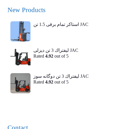
New Products
استاکر تمام برقی 1.5 تن JAC
ليفتراك 3 تن ديزلی JAC
Rated
4.92
out of 5
ليفتراك 3 تن دوگانه سوز JAC
Rated
4.92
out of 5
Contact