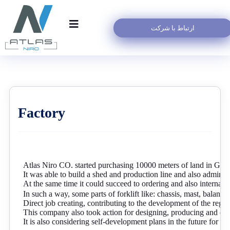
ارتباط با شرکت
Factory
Atlas Niro CO. started purchasing 10000 meters of land in Ga
It was able to build a shed and production line and also administr
At the same time it could succeed to ordering and also internaliz
In such a way, some parts of forklift like: chassis, mast, balancer
Direct job creating, contributing to the development of the regio
This company also took action for designing, producing and con
It is also considering self-development plans in the future for p