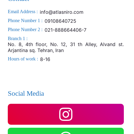
Email Address :
info@atlasniro.com
Phone Number 1 :
09108640725
Phone Number 2 :
021-888664406-7
Branch 1 :
No. 8, 4th floor, No. 12, 31 th Alley, Alvand st.
Arjantina sq. Tehran, Iran
Hours of work :
8-16
Social Media