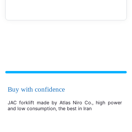
Buy with confidence
JAC forklift made by Atlas Niro Co., high power
and low consumption, the best in Iran